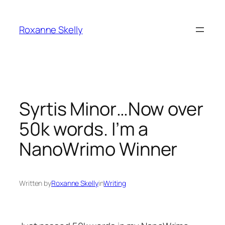
Skip
to
Roxanne Skelly
content
Syrtis Minor…Now over
50k words. I’m a
NanoWrimo Winner
Written by
Roxanne Skelly
in
Writing