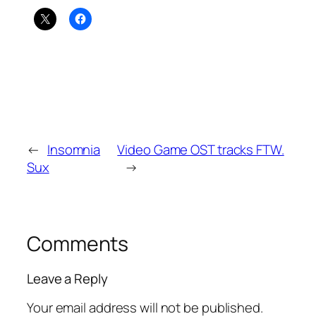
←
Insomnia
Video Game OST tracks FTW.
Sux
→
Comments
Leave a Reply
Your email address will not be published.