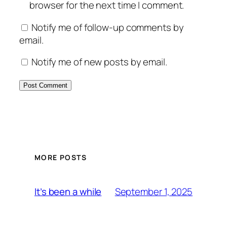
browser for the next time I comment.
Notify me of follow-up comments by
email.
Notify me of new posts by email.
MORE POSTS
September 1, 2025
It’s been a while