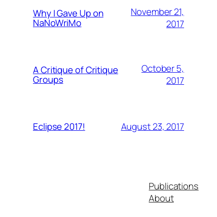
November 21,
Why I Gave Up on
NaNoWriMo
2017
October 5,
A Critique of Critique
Groups
2017
August 23, 2017
Eclipse 2017!
Publications
About