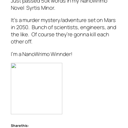
Just passed 50k words in my NanoWrimo
Novel
Syrtis Minor.
It’s a murder mystery/adventure set on Mars
in 2050. Bunch of scientists, engineers, and
the like. Of course they’re gonna kill each
other off.
I’m a NanoWrimo Winnder!
Share this: