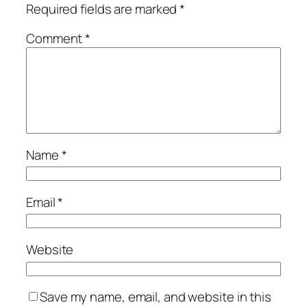
Required fields are marked
*
Comment
*
Name
*
Email
*
Website
Save my name, email, and website in this