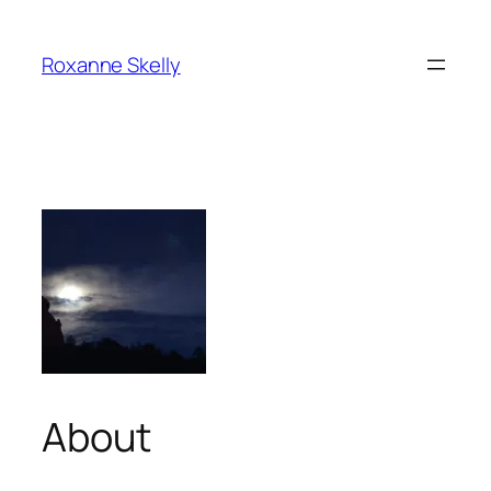
Skip
to
Roxanne Skelly
content
About