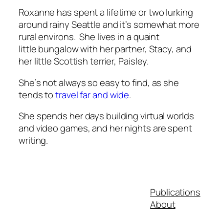
Roxanne has spent a lifetime or two lurking
around rainy Seattle and it’s somewhat more
rural environs. She lives in a quaint
little bungalow with her partner, Stacy, and
her little Scottish terrier, Paisley.
She’s not always so easy to find, as she
tends to
travel far and wide
.
She spends her days building virtual worlds
and video games, and her nights are spent
writing.
Publications
About