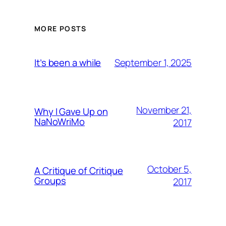
MORE POSTS
September 1, 2025
It’s been a while
November 21,
Why I Gave Up on
NaNoWriMo
2017
October 5,
A Critique of Critique
Groups
2017