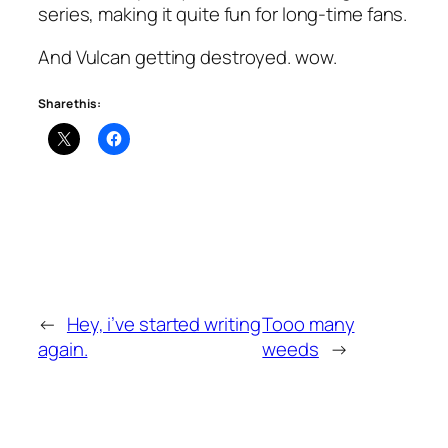
series, making it quite fun for long-time fans.
And Vulcan getting destroyed. wow.
Share this:
←
Hey, i’ve started writing
Tooo many
again.
weeds
→