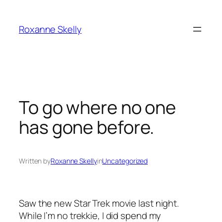
Skip
to
Roxanne Skelly
content
To go where no one
has gone before.
Written by
Roxanne Skelly
in
Uncategorized
Saw the new Star Trek movie last night.
While I’m no trekkie, I did spend my