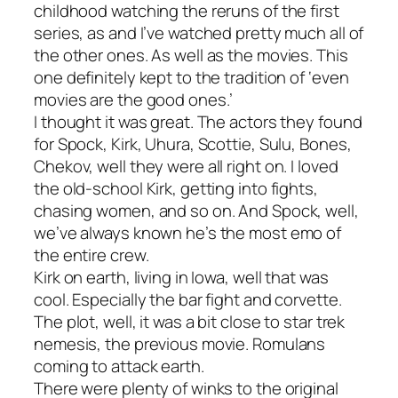
childhood watching the reruns of the first
series, as and I’ve watched pretty much all of
the other ones. As well as the movies. This
one definitely kept to the tradition of ‘even
movies are the good ones.’
I thought it was great. The actors they found
for Spock, Kirk, Uhura, Scottie, Sulu, Bones,
Chekov, well they were all right on. I loved
the old-school Kirk, getting into fights,
chasing women, and so on. And Spock, well,
we’ve always known he’s the most emo of
the entire crew.
Kirk on earth, living in Iowa, well that was
cool. Especially the bar fight and corvette.
The plot, well, it was a bit close to star trek
nemesis, the previous movie. Romulans
coming to attack earth.
There were plenty of winks to the original