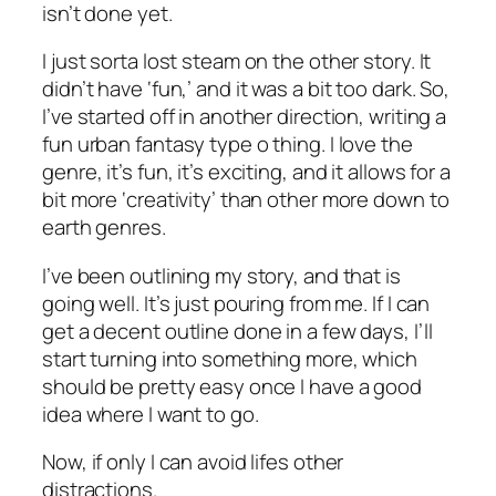
isn’t done yet.
I just sorta lost steam on the other story. It
didn’t have ‘fun,’ and it was a bit too dark. So,
I’ve started off in another direction, writing a
fun urban fantasy type o thing. I love the
genre, it’s fun, it’s exciting, and it allows for a
bit more ‘creativity’ than other more down to
earth genres.
I’ve been outlining my story, and that is
going well. It’s just pouring from me. If I can
get a decent outline done in a few days, I’ll
start turning into something more, which
should be pretty easy once I have a good
idea where I want to go.
Now, if only I can avoid lifes other
distractions.