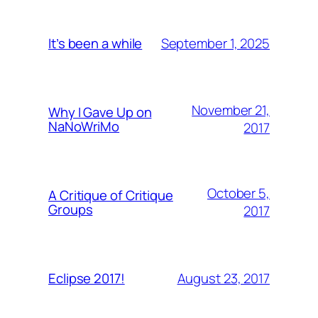
September 1, 2025
It’s been a while
November 21,
Why I Gave Up on
NaNoWriMo
2017
October 5,
A Critique of Critique
Groups
2017
August 23, 2017
Eclipse 2017!