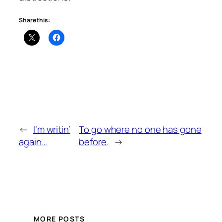
Share this:
←
I’m writin’
To go where no one has gone
again…
before.
→
MORE POSTS