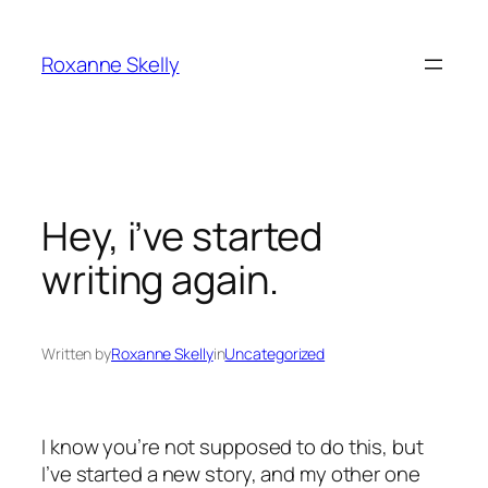
Skip
to
Roxanne Skelly
content
Hey, i’ve started
writing again.
Written by
Roxanne Skelly
in
Uncategorized
I know you’re not supposed to do this, but
I’ve started a new story, and my other one