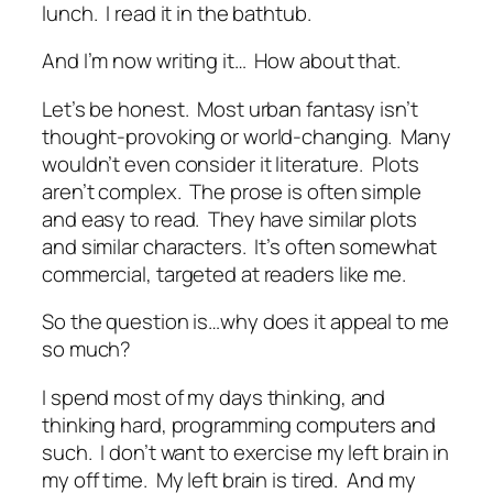
lunch. I read it in the bathtub.
And I’m now writing it… How about that.
Let’s be honest. Most urban fantasy isn’t
thought-provoking or world-changing. Many
wouldn’t even consider it literature. Plots
aren’t complex. The prose is often simple
and easy to read. They have similar plots
and similar characters. It’s often somewhat
commercial, targeted at readers like me.
So the question is…why does it appeal to me
so much?
I spend most of my days thinking, and
thinking hard, programming computers and
such. I don’t want to exercise my left brain in
my off time. My left brain is tired. And my