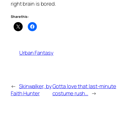
right brain is bored.
Share this:
Urban Fantasy
←
Skinwalker, by
Gotta love that last-minute
Faith Hunter
costume rush…
→