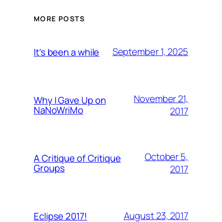
MORE POSTS
September 1, 2025
It’s been a while
November 21,
Why I Gave Up on
NaNoWriMo
2017
October 5,
A Critique of Critique
Groups
2017
August 23, 2017
Eclipse 2017!