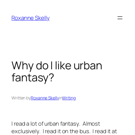
Skip
to
Roxanne Skelly
content
Why do I like urban
fantasy?
Written by
Roxanne Skelly
in
Writing
I read a lot of urban fantasy. Almost
exclusively. I read it on the bus. I read it at