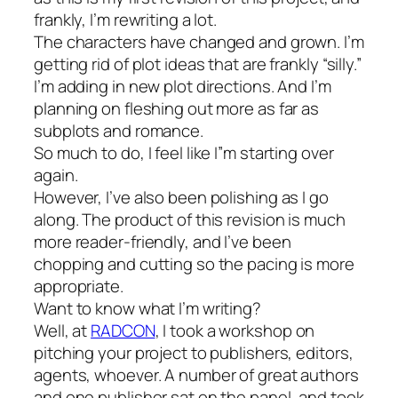
frankly, I’m rewriting a lot.
The characters have changed and grown. I’m
getting rid of plot ideas that are frankly “silly.”
I’m adding in new plot directions. And I’m
planning on fleshing out more as far as
subplots and romance.
So much to do, I feel like I”m starting over
again.
However, I’ve also been polishing as I go
along. The product of this revision is much
more reader-friendly, and I’ve been
chopping and cutting so the pacing is more
appropriate.
Want to know what I’m writing?
Well, at
RADCON
, I took a workshop on
pitching your project to publishers, editors,
agents, whoever. A number of great authors
and one publisher sat on the panel, and took