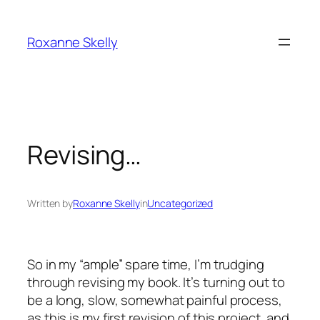
Skip
to
Roxanne Skelly
content
Revising…
Written by
Roxanne Skelly
in
Uncategorized
So in my “ample” spare time, I’m trudging
through revising my book. It’s turning out to
be a long, slow, somewhat painful process,
as this is my first revision of this project, and