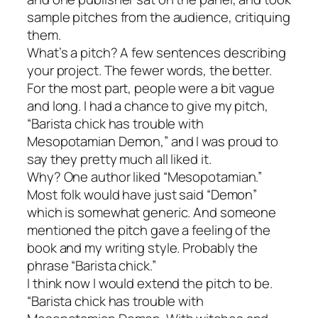
sample pitches from the audience, critiquing
them.
What’s a pitch? A few sentences describing
your project. The fewer words, the better.
For the most part, people were a bit vague
and long. I had a chance to give my pitch,
“Barista chick has trouble with
Mesopotamian Demon,” and I was proud to
say they pretty much all liked it.
Why? One author liked “Mesopotamian.”
Most folk would have just said “Demon”
which is somewhat generic. And someone
mentioned the pitch gave a feeling of the
book and my writing style. Probably the
phrase “Barista chick.”
I think now I would extend the pitch to be.
“Barista chick has trouble with