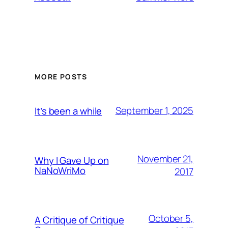
MORE POSTS
September 1, 2025
It’s been a while
November 21,
Why I Gave Up on
NaNoWriMo
2017
October 5,
A Critique of Critique