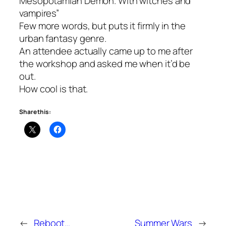
Mesopotamian Demon. With witches and
vampires”
Few more words, but puts it firmly in the
urban fantasy genre.
An attendee actually came up to me after
the workshop and asked me when it’d be
out.
How cool is that.
Share this:
←
Reboot…
Summer Wars
→